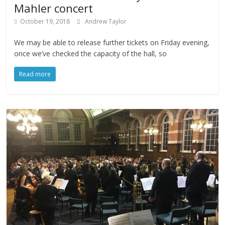
Mahler concert
October 19, 2018
Andrew Taylor
We may be able to release further tickets on Friday evening,
once we’ve checked the capacity of the hall, so
Read more