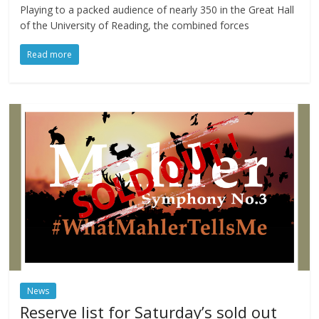
Playing to a packed audience of nearly 350 in the Great Hall
of the University of Reading, the combined forces
Read more
News
Reserve list for Saturday’s sold out