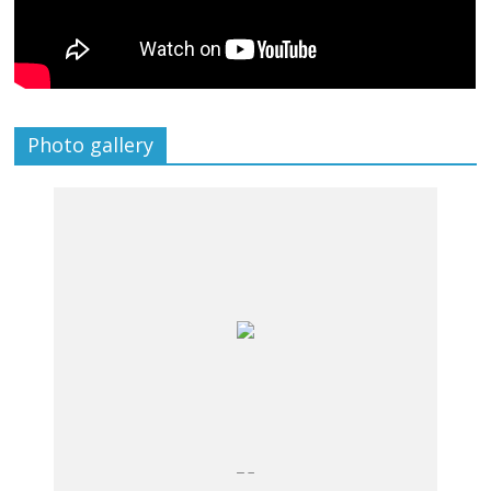
Photo gallery