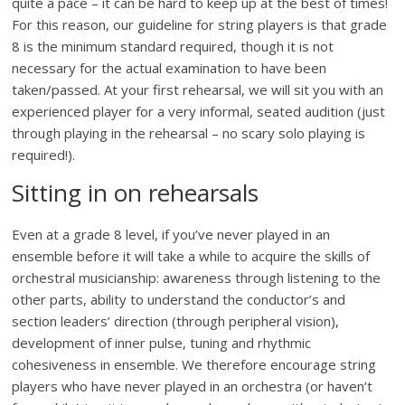
quite a pace – it can be hard to keep up at the best of times!
For this reason, our guideline for string players is that grade
8 is the minimum standard required, though it is not
necessary for the actual examination to have been
taken/passed. At your first rehearsal, we will sit you with an
experienced player for a very informal, seated audition (just
through playing in the rehearsal – no scary solo playing is
required!).
Sitting in on rehearsals
Even at a grade 8 level, if you’ve never played in an
ensemble before it will take a while to acquire the skills of
orchestral musicianship: awareness through listening to the
other parts, ability to understand the conductor’s and
section leaders’ direction (through peripheral vision),
development of inner pulse, tuning and rhythmic
cohesiveness in ensemble. We therefore encourage string
players who have never played in an orchestra (or haven’t