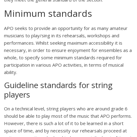
Minimum standards
APO seeks to provide an opportunity for as many amateur
musicians to play/sing in its rehearsals, workshops and
performances. Whilst seeking maximum accessibility it is
necessary, in order to ensure enjoyment for ensembles as a
whole, to specify some minimum standards required for
participation in various APO activities, in terms of musical
ability.
Guideline standards for string
players
On a technical level, string players who are around grade 6
should be able to play most of the music that APO performs.
However, there is such a lot of it to be learned in a short
space of time, and by necessity our rehearsals proceed at