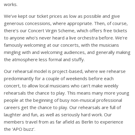
works.
We’ve kept our ticket prices as low as possible and give
generous concessions, where appropriate. Then, of course,
there’s our Concert Virgin Scheme, which offers free tickets
to anyone who’s never heard a live orchestra before. We’re
famously welcoming at our concerts, with the musicians
mingling with and welcoming audiences, and generally making
the atmosphere less formal and stuffy.
Our rehearsal model is project-based, where we rehearse
predominantly for a couple of weekends before each
concert, to allow local musicians who can’t make weekly
rehearsals the chance to play. This means many more young
people at the beginning of busy non-musical professional
careers get the chance to play. Our rehearsals are full of
laughter and fun, as well as seriously hard work. Our
members travel from as far afield as Berlin to experience
the ‘APO buzz’.