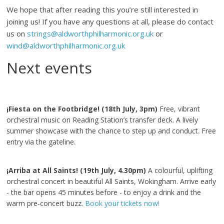
We hope that after reading this you’re still interested in
joining us! If you have any questions at all, please do contact
us on
strings@aldworthphilharmonic.org.uk
or
wind@aldworthphilharmonic.org.uk
Next events
¡Fiesta on the Footbridge! (18th July, 3pm)
Free, vibrant
orchestral music on Reading Station’s transfer deck. A lively
summer showcase with the chance to step up and conduct. Free
entry via the gateline.
¡Arriba at All Saints! (19th July, 4.30pm)
A colourful, uplifting
orchestral concert in beautiful All Saints, Wokingham. Arrive early
- the bar opens 45 minutes before - to enjoy a drink and the
warm pre‑concert buzz.
Book your tickets now!