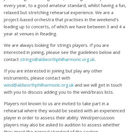
every year, to a good amateur standard, whilst having a fun,
relaxed but stretching rehearsal experience. We are a
project-based orchestra that practises in the weekend’s
leading up to concerts, of which we have between 3 and 4 a
year at venues in Reading.
We are always looking for strings players. If you are
interested in joining, please see the guidelines below and
contact
strings@aldworthphilharmonic.org.uk
.
If you are interested in joining but play any other
instruments, please contact with
wind@aldworthphilharmonic.org.uk
and we will get in touch
with you to discuss adding you to the wind/brass lists.
Players not known to us are invited to take part in a
rehearsal where they would be seated with an experienced
player in order to assess their ability. Wind/percussion
players may also be asked to audition to assess whether
they meet the general standard of the section.