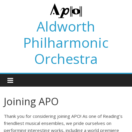
Skip
to
content
Aldworth
Philharmonic
Orchestra
Joining APO
Thank you for considering joining APO! As one of Reading’s
friendliest musical ensembles, we pride ourselves on
performing interesting works, including a world premiere