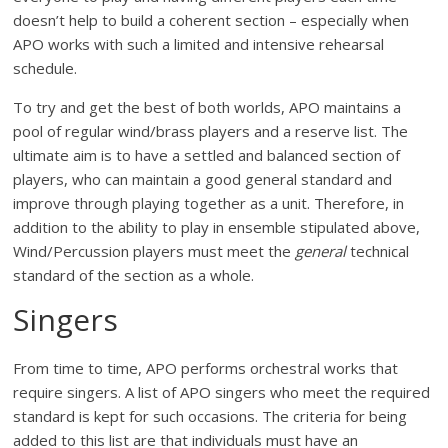
doesn’t help to build a coherent section – especially when
APO works with such a limited and intensive rehearsal
schedule.
To try and get the best of both worlds, APO maintains a
pool of regular wind/brass players and a reserve list. The
ultimate aim is to have a settled and balanced section of
players, who can maintain a good general standard and
improve through playing together as a unit. Therefore, in
addition to the ability to play in ensemble stipulated above,
Wind/Percussion players must meet the
general
technical
standard of the section as a whole.
Singers
From time to time, APO performs orchestral works that
require singers. A list of APO singers who meet the required
standard is kept for such occasions. The criteria for being
added to this list are that individuals must have an