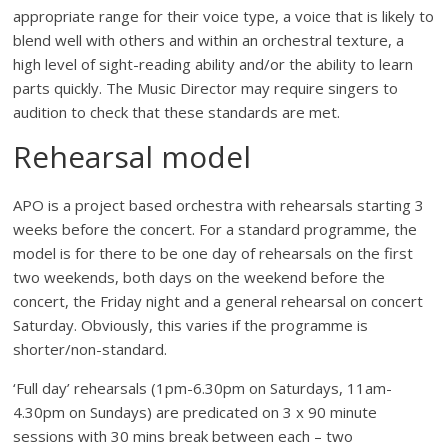
appropriate range for their voice type, a voice that is likely to
blend well with others and within an orchestral texture, a
high level of sight-reading ability and/or the ability to learn
parts quickly. The Music Director may require singers to
audition to check that these standards are met.
Rehearsal model
APO is a project based orchestra with rehearsals starting 3
weeks before the concert. For a standard programme, the
model is for there to be one day of rehearsals on the first
two weekends, both days on the weekend before the
concert, the Friday night and a general rehearsal on concert
Saturday. Obviously, this varies if the programme is
shorter/non-standard.
‘Full day’ rehearsals (1pm-6.30pm on Saturdays, 11am-
4.30pm on Sundays) are predicated on 3 x 90 minute
sessions with 30 mins break between each – two