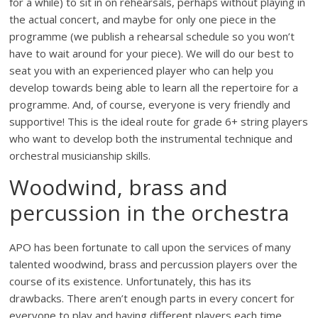
for a while) to sit in on rehearsals, perhaps without playing in
the actual concert, and maybe for only one piece in the
programme (we publish a rehearsal schedule so you won’t
have to wait around for your piece). We will do our best to
seat you with an experienced player who can help you
develop towards being able to learn all the repertoire for a
programme. And, of course, everyone is very friendly and
supportive! This is the ideal route for grade 6+ string players
who want to develop both the instrumental technique and
orchestral musicianship skills.
Woodwind, brass and
percussion in the orchestra
APO has been fortunate to call upon the services of many
talented woodwind, brass and percussion players over the
course of its existence. Unfortunately, this has its
drawbacks. There aren’t enough parts in every concert for
everyone to play and having different players each time