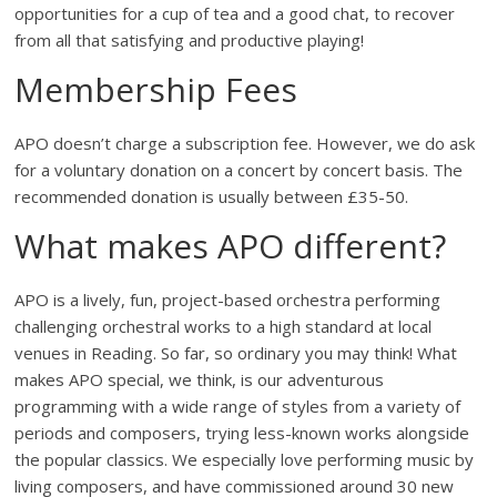
opportunities for a cup of tea and a good chat, to recover
from all that satisfying and productive playing!
Membership Fees
APO doesn’t charge a subscription fee. However, we do ask
for a voluntary donation on a concert by concert basis. The
recommended donation is usually between £35-50.
What makes APO different?
APO is a lively, fun, project-based orchestra performing
challenging orchestral works to a high standard at local
venues in Reading. So far, so ordinary you may think! What
makes APO special, we think, is our adventurous
programming with a wide range of styles from a variety of
periods and composers, trying less-known works alongside
the popular classics. We especially love performing music by
living composers, and have commissioned around 30 new