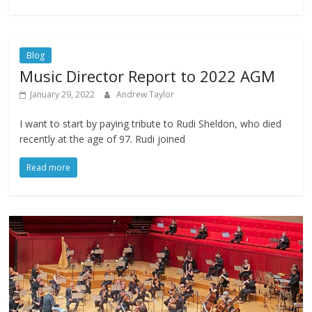
Blog
Music Director Report to 2022 AGM
January 29, 2022
Andrew Taylor
I want to start by paying tribute to Rudi Sheldon, who died
recently at the age of 97. Rudi joined
Read more