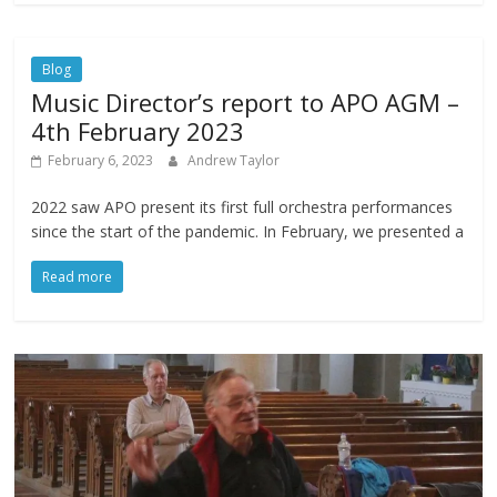
Blog
Music Director’s report to APO AGM –
4th February 2023
February 6, 2023
Andrew Taylor
2022 saw APO present its first full orchestra performances
since the start of the pandemic. In February, we presented a
Read more