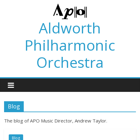
Skip
to
content
Aldworth
Philharmonic
Orchestra
Blog
The blog of APO Music Director, Andrew Taylor.
Blog