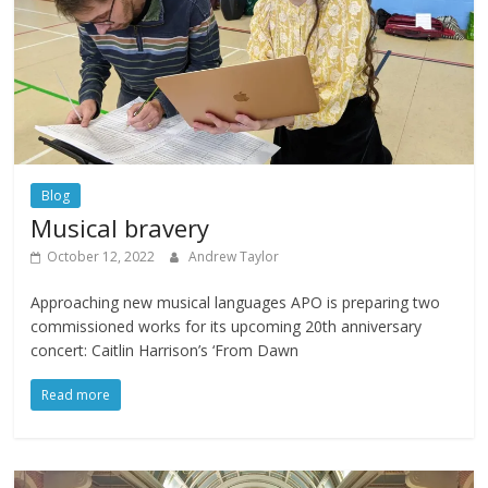
Blog
Musical bravery
October 12, 2022
Andrew Taylor
Approaching new musical languages APO is preparing two
commissioned works for its upcoming 20th anniversary
concert: Caitlin Harrison’s ‘From Dawn
Read more