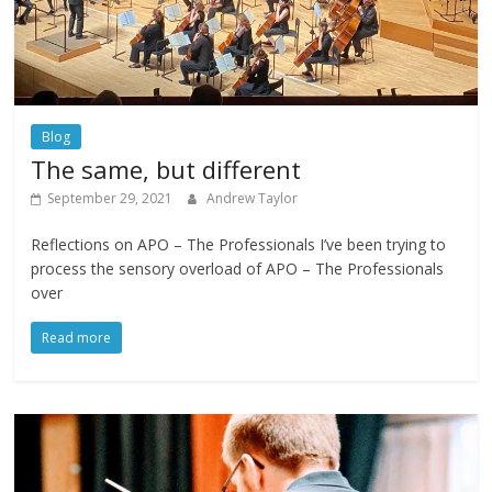
Blog
The same, but different
September 29, 2021
Andrew Taylor
Reflections on APO – The Professionals I’ve been trying to
process the sensory overload of APO – The Professionals
over
Read more