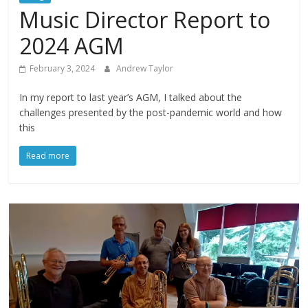
Music Director Report to
2024 AGM
February 3, 2024
Andrew Taylor
In my report to last year’s AGM, I talked about the
challenges presented by the post-pandemic world and how
this
Read more