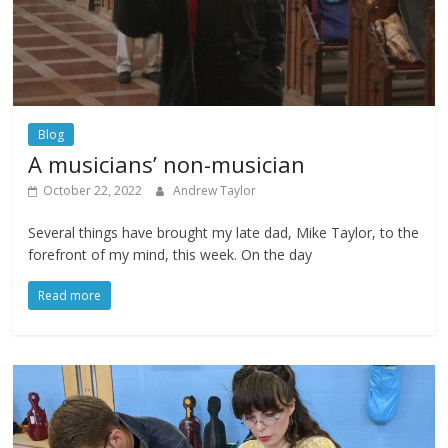
Blog
A musicians’ non-musician
October 22, 2022
Andrew Taylor
Several things have brought my late dad, Mike Taylor, to the
forefront of my mind, this week. On the day
Read more