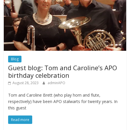
Blog
Guest blog: Tom and Caroline’s APO
birthday celebration
August 28, 2023
adminAPO
Tom and Caroline Brett (who play horn and flute,
respectively) have been APO stalwarts for twenty years. In
this guest
Read more