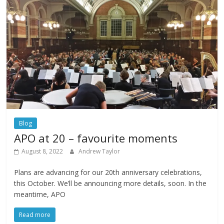
Blog
APO at 20 – favourite moments
August 8, 2022
Andrew Taylor
Plans are advancing for our 20th anniversary celebrations,
this October. We’ll be announcing more details, soon. In the
meantime, APO
Read more