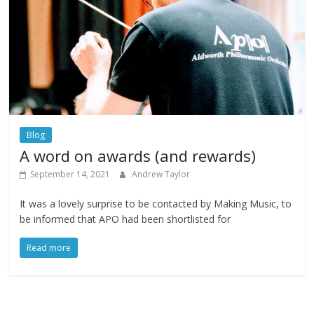
Blog
A word on awards (and rewards)
September 14, 2021
Andrew Taylor
It was a lovely surprise to be contacted by Making Music, to
be informed that APO had been shortlisted for
Read more