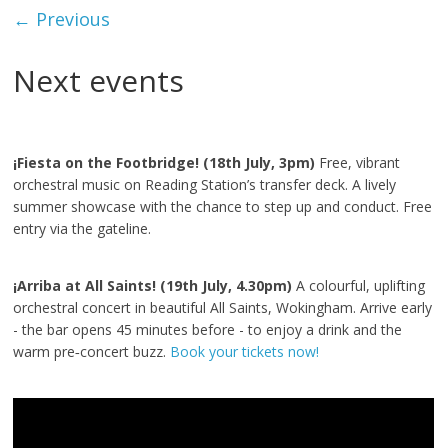
← Previous
Next events
¡Fiesta on the Footbridge! (18th July, 3pm)
Free, vibrant
orchestral music on Reading Station’s transfer deck. A lively
summer showcase with the chance to step up and conduct. Free
entry via the gateline.
¡Arriba at All Saints! (19th July, 4.30pm)
A colourful, uplifting
orchestral concert in beautiful All Saints, Wokingham. Arrive early
- the bar opens 45 minutes before - to enjoy a drink and the
warm pre‑concert buzz.
Book your tickets now!