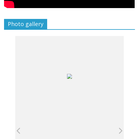
Photo gallery