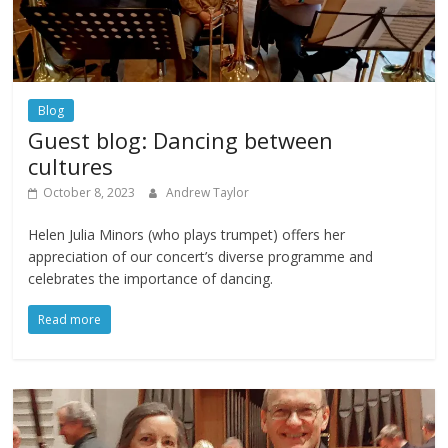
Blog
Guest blog: Dancing between
cultures
October 8, 2023
Andrew Taylor
Helen Julia Minors (who plays trumpet) offers her
appreciation of our concert’s diverse programme and
celebrates the importance of dancing.
Read more