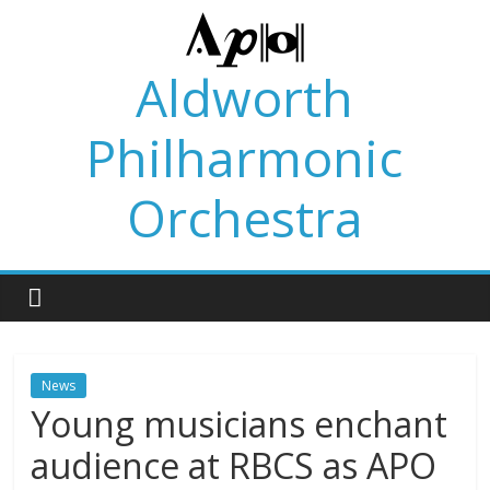
Skip
to
content
Aldworth
Philharmonic
Orchestra
News
Young musicians enchant
audience at RBCS as APO