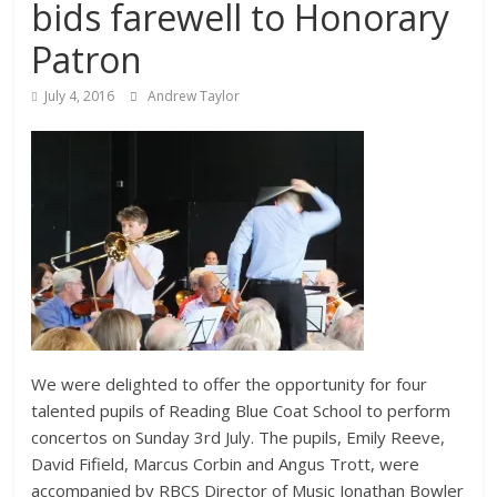
bids farewell to Honorary
Patron
July 4, 2016
Andrew Taylor
We were delighted to offer the opportunity for four
talented pupils of Reading Blue Coat School to perform
concertos on Sunday 3rd July. The pupils, Emily Reeve,
David Fifield, Marcus Corbin and Angus Trott, were
accompanied by RBCS Director of Music Jonathan Bowler