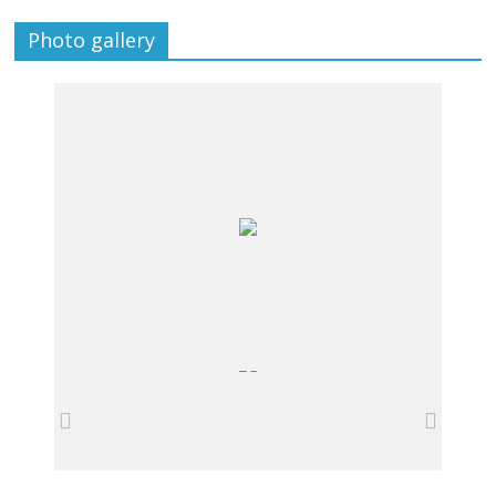
Photo gallery