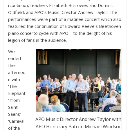
(continuo), teachers Elizabeth Burrowes and Dominic
Oldfield, and APO’s Music Director Andrew Taylor. The
performances were part of a matinee concert which also
featured the continuation of Edward Reeve’s Beethoven
piano concerto cycle with APO – to the delight of his
legion of fans in the audience.
We
ended
the
afternoo
n with
‘The
Elephant
’ from
Saint-
Saëns’
APO Music Director Andrew Taylor with
‘Carnival
APO Honorary Patron Michael Windsor
of the