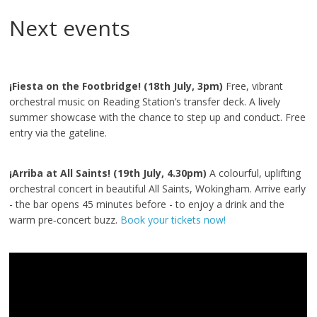
Next events
¡Fiesta on the Footbridge! (18th July, 3pm)
Free, vibrant
orchestral music on Reading Station’s transfer deck. A lively
summer showcase with the chance to step up and conduct. Free
entry via the gateline.
¡Arriba at All Saints! (19th July, 4.30pm)
A colourful, uplifting
orchestral concert in beautiful All Saints, Wokingham. Arrive early
- the bar opens 45 minutes before - to enjoy a drink and the
warm pre‑concert buzz.
Book your tickets now!