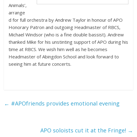
Animals’,
arrange
d for full orchestra by Andrew Taylor in honour of APO
Honorary Patron and outgoing Headmaster of RBCS,
Michael Windsor (who is a fine double bassist). Andrew
thanked Mike for his unstinting support of APO during his
time at RBCS. We wish him well as he becomes
Headmaster of Abingdon School and look forward to
seeing him at future concerts.
←
#APOfriends provides emotional evening
APO soloists cut it at the Fringe!
→