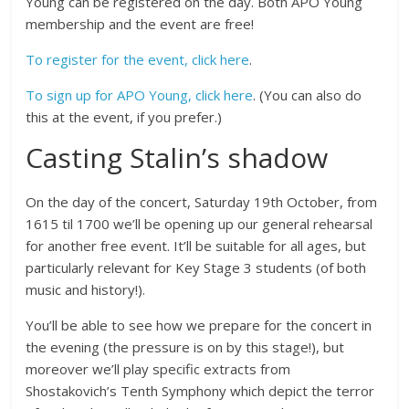
Young can be registered on the day. Both APO Young
membership and the event are free!
To register for the event, click here
.
To sign up for APO Young, click here
. (You can also do
this at the event, if you prefer.)
Casting Stalin’s shadow
On the day of the concert, Saturday 19th October, from
1615 til 1700 we’ll be opening up our general rehearsal
for another free event. It’ll be suitable for all ages, but
particularly relevant for Key Stage 3 students (of both
music and history!).
You’ll be able to see how we prepare for the concert in
the evening (the pressure is on by this stage!), but
moreover we’ll play specific extracts from
Shostakovich’s Tenth Symphony which depict the terror