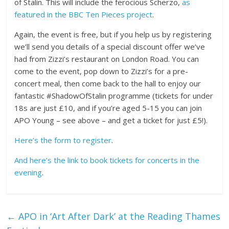
of Stalin. This will include the ferocious Scherzo,
as
featured in the BBC Ten Pieces project
.
Again, the event is free, but if you help us by registering
we’ll send you details of a special discount offer we’ve
had from Zizzi’s restaurant on London Road. You can
come to the event, pop down to Zizzi’s for a pre-
concert meal, then come back to the hall to enjoy our
fantastic #ShadowOfStalin programme (tickets for under
18s are just £10, and if you’re aged 5-15 you can join
APO Young – see above – and get a ticket for just £5!).
Here’s the form to register
.
And here’s the link to book tickets for concerts in the
evening
.
←
APO in ‘Art After Dark’ at the Reading Thames