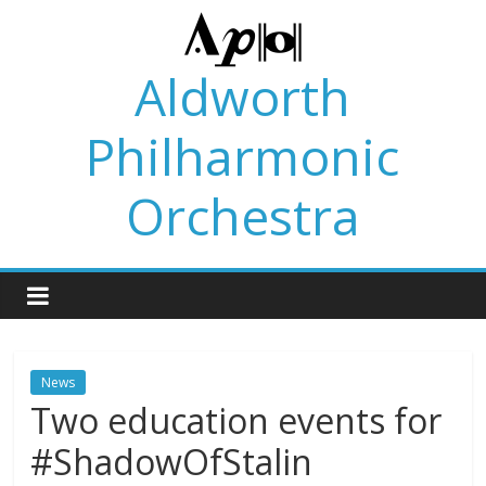
Skip
to
content
Aldworth
Philharmonic
Orchestra
News
Two education events for
#ShadowOfStalin