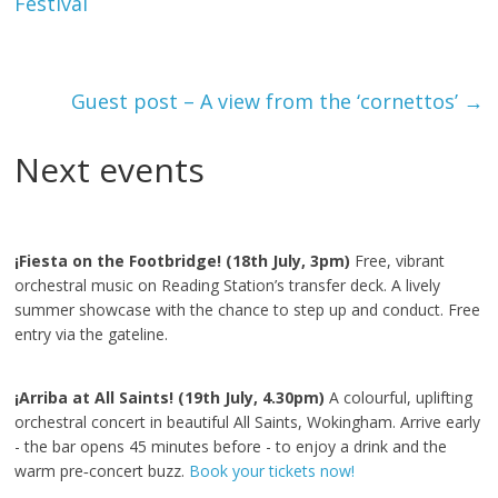
Festival
Guest post – A view from the ‘cornettos’
→
Next events
¡Fiesta on the Footbridge! (18th July, 3pm)
Free, vibrant
orchestral music on Reading Station’s transfer deck. A lively
summer showcase with the chance to step up and conduct. Free
entry via the gateline.
¡Arriba at All Saints! (19th July, 4.30pm)
A colourful, uplifting
orchestral concert in beautiful All Saints, Wokingham. Arrive early
- the bar opens 45 minutes before - to enjoy a drink and the
warm pre‑concert buzz.
Book your tickets now!