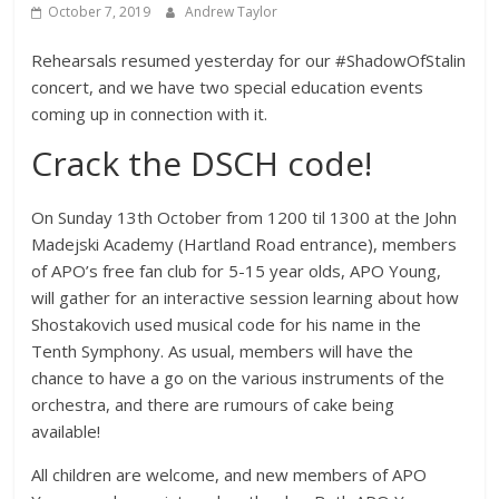
October 7, 2019
Andrew Taylor
Rehearsals resumed yesterday for our #ShadowOfStalin
concert, and we have two special education events
coming up in connection with it.
Crack the DSCH code!
On Sunday 13th October from 1200 til 1300 at the John
Madejski Academy (Hartland Road entrance), members
of APO’s free fan club for 5-15 year olds, APO Young,
will gather for an interactive session learning about how
Shostakovich used musical code for his name in the
Tenth Symphony. As usual, members will have the
chance to have a go on the various instruments of the
orchestra, and there are rumours of cake being
available!
All children are welcome, and new members of APO