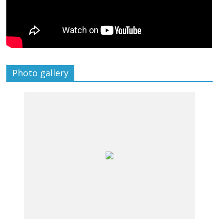
Photo gallery