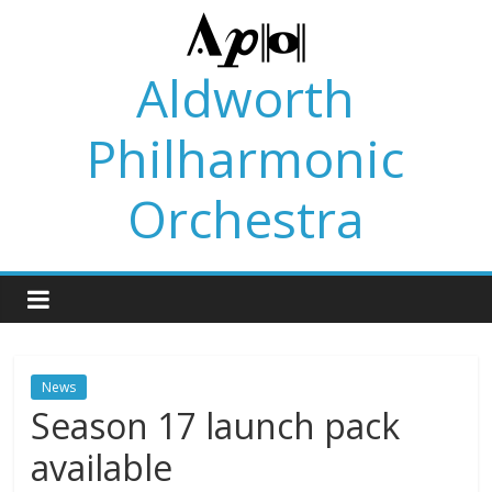
Skip
to
content
Aldworth
Philharmonic
Orchestra
News
Season 17 launch pack
available