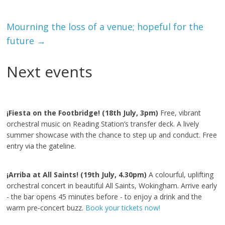
Mourning the loss of a venue; hopeful for the
future
→
Next events
¡Fiesta on the Footbridge! (18th July, 3pm)
Free, vibrant
orchestral music on Reading Station’s transfer deck. A lively
summer showcase with the chance to step up and conduct. Free
entry via the gateline.
¡Arriba at All Saints! (19th July, 4.30pm)
A colourful, uplifting
orchestral concert in beautiful All Saints, Wokingham. Arrive early
- the bar opens 45 minutes before - to enjoy a drink and the
warm pre‑concert buzz.
Book your tickets now!