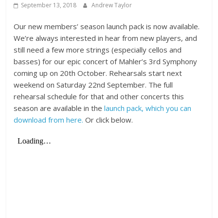
September 13, 2018
Andrew Taylor
Our new members’ season launch pack is now available.
We’re always interested in hear from new players, and
still need a few more strings (especially cellos and
basses) for our epic concert of Mahler’s 3rd Symphony
coming up on 20th October. Rehearsals start next
weekend on Saturday 22nd September. The full
rehearsal schedule for that and other concerts this
season are available in the
launch pack, which you can
download from here.
Or click below.