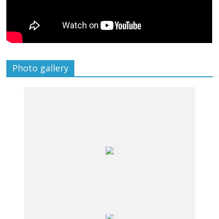
Photo gallery