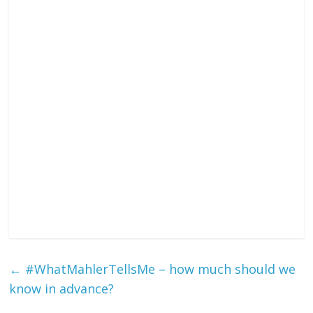
←
#WhatMahlerTellsMe – how much should we
know in advance?