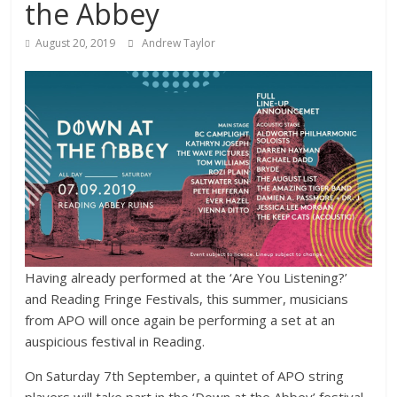
the Abbey
August 20, 2019
Andrew Taylor
Having already performed at the ‘Are You Listening?’
and Reading Fringe Festivals, this summer, musicians
from APO will once again be performing a set at an
auspicious festival in Reading.
On Saturday 7th September, a quintet of APO string