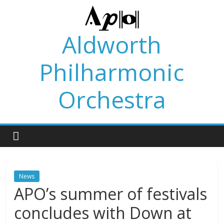
Skip
to
content
Aldworth
Philharmonic
Orchestra
News
APO’s summer of festivals
concludes with Down at