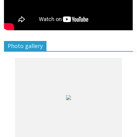
Photo gallery