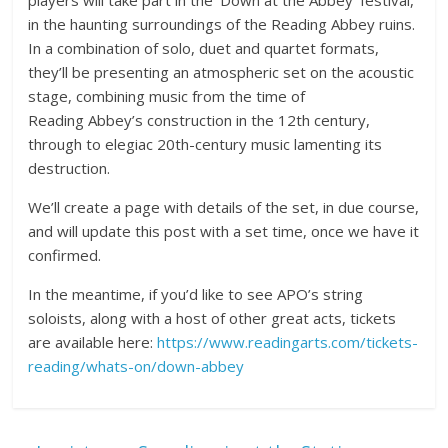
players will take part in the ‘Down at the Abbey’ festival,
in the haunting surroundings of the Reading Abbey ruins.
In a combination of solo, duet and quartet formats,
they’ll be presenting an atmospheric set on the acoustic
stage, combining music from the time of
Reading Abbey’s construction in the 12th century,
through to elegiac 20th-century music lamenting its
destruction.
We’ll create a page with details of the set, in due course,
and will update this post with a set time, once we have it
confirmed.
In the meantime, if you’d like to see APO’s string
soloists, along with a host of other great acts, tickets
are available here:
https://www.readingarts.com/tickets-
reading/whats-on/down-abbey