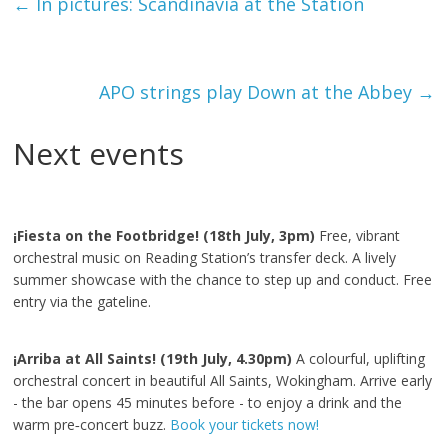
←
In pictures: Scandinavia at the Station
APO strings play Down at the Abbey
→
Next events
¡Fiesta on the Footbridge! (18th July, 3pm)
Free, vibrant
orchestral music on Reading Station’s transfer deck. A lively
summer showcase with the chance to step up and conduct. Free
entry via the gateline.
¡Arriba at All Saints! (19th July, 4.30pm)
A colourful, uplifting
orchestral concert in beautiful All Saints, Wokingham. Arrive early
- the bar opens 45 minutes before - to enjoy a drink and the
warm pre‑concert buzz.
Book your tickets now!