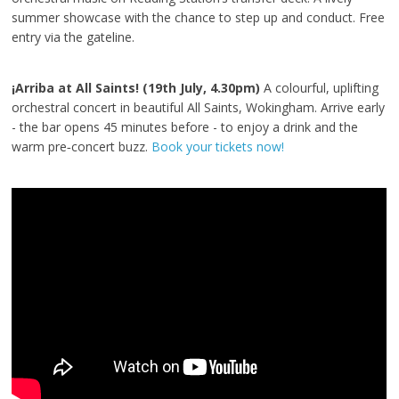
summer showcase with the chance to step up and conduct. Free
entry via the gateline.
¡Arriba at All Saints! (19th July, 4.30pm)
A colourful, uplifting
orchestral concert in beautiful All Saints, Wokingham. Arrive early
- the bar opens 45 minutes before - to enjoy a drink and the
warm pre‑concert buzz.
Book your tickets now!