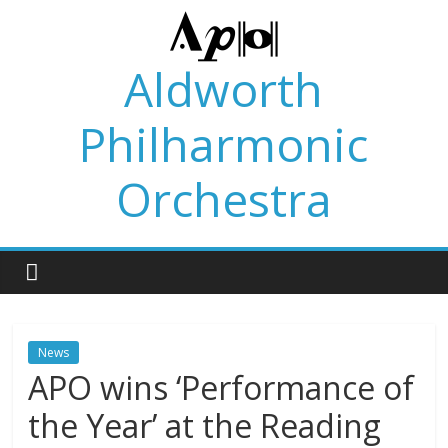
Skip
to
content
Aldworth
Philharmonic
Orchestra
News
APO wins ‘Performance of
the Year’ at the Reading