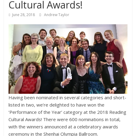
Cultural Awards!
June 28, 2018
Andrew Taylor
Having been nominated in several categories and short-
listed in two, we’re delighted to have won the
‘Performance of the Year’ category at the 2018 Reading
Cultural Awards! There were 600 nominations in total,
with the winners announced at a celebratory awards
ceremony in the Shenhai Olympia Ballroom.