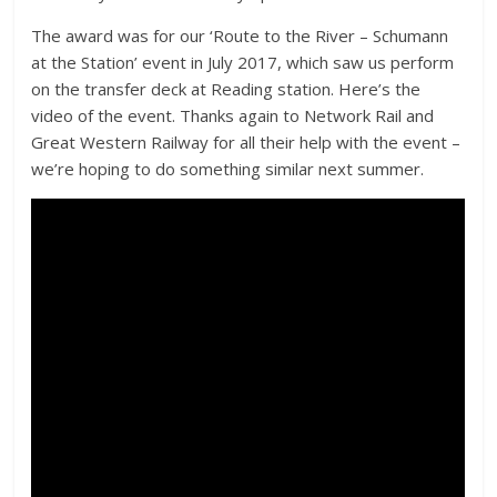
The award was for our ‘Route to the River – Schumann
at the Station’ event in July 2017, which saw us perform
on the transfer deck at Reading station. Here’s the
video of the event. Thanks again to Network Rail and
Great Western Railway for all their help with the event –
we’re hoping to do something similar next summer.