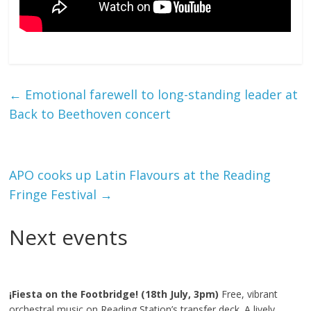
←
Emotional farewell to long-standing leader at
Back to Beethoven concert
APO cooks up Latin Flavours at the Reading
Fringe Festival
→
Next events
¡Fiesta on the Footbridge! (18th July, 3pm)
Free, vibrant
orchestral music on Reading Station’s transfer deck. A lively