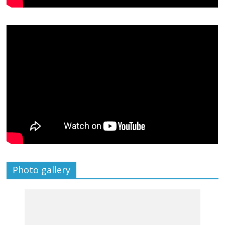
Photo gallery