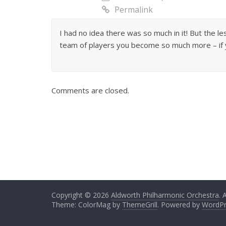
Permalink
I had no idea there was so much in it! But the le
team of players you become so much more – if y
Comments are closed.
Copyright © 2026
Aldworth Philharmonic Orchestra
. 
Theme: ColorMag by
ThemeGrill
. Powered by
WordPr