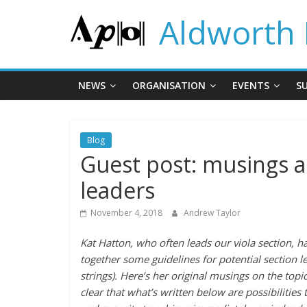
Skip
Aldworth 
to
content
NEWS
ORGANISATION
EVENTS
S
Blog
Guest post: musings a
leaders
November 4, 2018
Andrew Taylor
Kat Hatton, who often leads our viola section, ha
together some guidelines for potential section le
strings). Here’s her original musings on the top
clear that what’s written below are possibilities