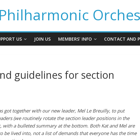
Philharmonic Orches
UPPORT US
JOIN US
MEMBERS’ INFO
CONTACT AND P
nd guidelines for section
s got together with our new leader, Mel Le Breuilly, to put
aders (we routinely rotate the section leader positions in the
ic, with a bulleted summary at the bottom.
Both Kat and Mel are
 to be lived into, not a list of demands that everyone has the time