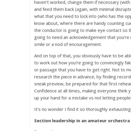
haven’t worked, change them if necessary (with
and feed them back (again, with minimal disrupti
what that you need to lock into (who has the o
know about, where there are handy counting cue
the conductor is going to make eye contact so t
going to need an acknowledgement that you’re
smile or a nod of encouragement.
And on top of that, you obviously have to be able
to work out how you’re going to convincingly fa
or passage that you have to get right. Not to me
research the piece in advance, by finding recor
sneak preview, be prepared for that first rehearsa
Confidence at all times, making everyone think 
up your hand for a mistake vs not letting people 
It’s no wonder I find it so thoroughly exhausting
Section leadership in an amateur orchestra