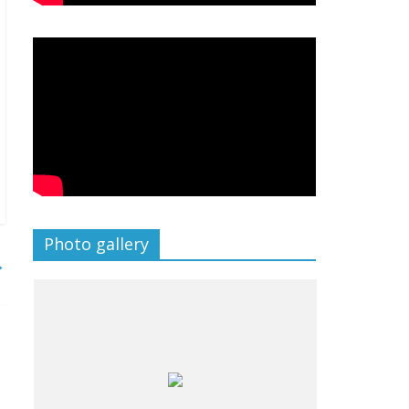
Photo gallery
→