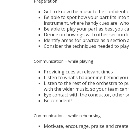
Preparation
Get to know the music to be confident of
Be able to spot how your part fits into
instrument, where handy cues are, who’
Be able to play your part as best you ca
Decide on bowings with other section l
Identify areas for practice as a section 
Consider the techniques needed to play 
Communication – while playing
Providing cues at relevant times
Listen to what’s happening behind you 
Listen to the rest of the orchestra to 
with the wider music, so your team can
Eye contact with the conductor, other s
Be confident!
Communication – while rehearsing
Motivate, encourage, praise and create 