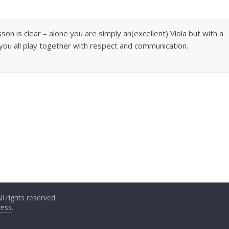
sson is clear – alone you are simply an(excellent) Viola but with a
ou all play together with respect and communication.
All rights reserved.
ess
.