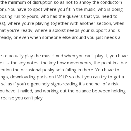
 the minimum of disruption so as not to annoy the conductor)
on). You have to spot where you fit in the music, who is doing
pposing run to yours, who has the quavers that you need to
s), where you’re playing together with another section, when
hat you’re ready, where a soloist needs your support and is
 ready, or even when someone else around you just needs a
 to actually play the music! And when you can’t play it, you have
ke it – the key notes, the key bow movements, the point in a bar
ntion the occasional pesky solo falling in there. You have to
dings, downloading parts on IMSLP so that you can try to get a
l as if you’re genuinely sight-reading it’s one hell of a risk.
you have it nailed, and working out the balance between holding
realise you can’t play.
!