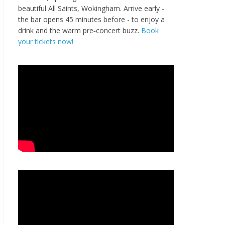
beautiful All Saints, Wokingham. Arrive early -
the bar opens 45 minutes before - to enjoy a
drink and the warm pre‑concert buzz.
Book
your tickets now!