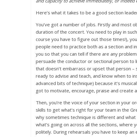
and capacity to achieve immediately, or indeed 
Here’s what it takes to be a good section leade
You’ve got a number of jobs. Firstly and most ob
duration of the concert. You need to play in suc
course you have to figure out those times!), you
people need to practice both as a section and i
you so that you can tell if there are any proble
persuade the conductor or sectional person to li
that doesn’t embarrass or upset that person – s
ready to advise and teach, and know when to insi
advanced bits of technique) because it’s musicall
got to motivate, encourage, praise and create a 
Then, you’re the voice of your section in your o
skills to get what’s right for your team in the Gr
why sometimes technique is different and what w
what’s going on across all the sections, where
politely. During rehearsals you have to keep an 