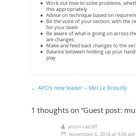
Work out how to solve problems, whethe
this appropriately
Advise on technique based on requirem
Be the voice of your section, with the r
for your team
Be aware of what is going on across th
are changes
Make and feed back changes to the sect
Balance between holding up your hand t
play
←
APO’s new leader – Mel Le Breuilly
1 thoughts on “
Guest post: mus
alison ratcliff
November 6, 2018 at 9:08 am