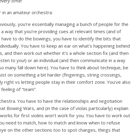
every time!
r in an amateur orchestra:
viously, you’re essentially managing a bunch of people for the
h a way that you’re providing cues at relevant times (and of
 have to do the bowings, you have to identify the bits that
ndividually. You have to keep an ear on what’s happening behind
ms, and then work out whether it’s a whole section fix (and then
sten to you!) or an individual (and then communicate in a way
o many fall down here). You have to think about technique, be
st on something a bit harder (fingerings, string crossings,
y right vs letting people stay in their comfort zone. You’ve also
feeling of “team”.
rchestra. You have to have the relationships and negotiation
eat Bowing Wars, and (in the case of violas particularly) explain
orks for first violins won’t work for you. You have to work out
 you need to match, how to match and know when to refuse
eye on the other sections too to spot changes, things that