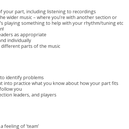
 your part, including listening to recordings
 the wider music – where you’re with another section or
s playing something to help with your rhythm/tuning etc
n!
eaders as appropriate
and individually
different parts of the music
to identify problems
put into practice what you know about how your part fits
 follow you
ection leaders, and players
a feeling of ‘team’