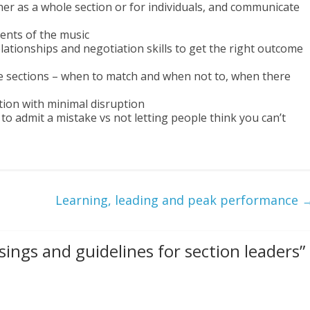
r as a whole section or for individuals, and communicate
ents of the music
elationships and negotiation skills to get the right outcome
e sections – when to match and when not to, when there
ion with minimal disruption
o admit a mistake vs not letting people think you can’t
Learning, leading and peak performance
ings and guidelines for section leaders
”