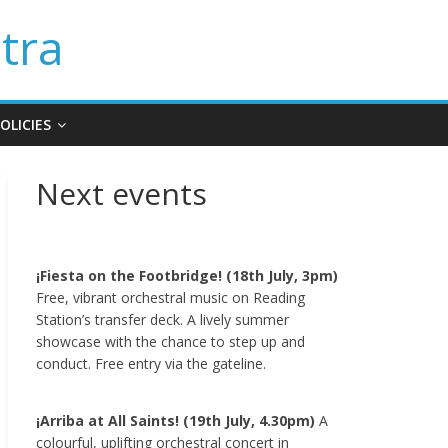
tra
OLICIES
Next events
¡Fiesta on the Footbridge! (18th July, 3pm)
Free, vibrant orchestral music on Reading
Station’s transfer deck. A lively summer
showcase with the chance to step up and
conduct. Free entry via the gateline.
¡Arriba at All Saints! (19th July, 4.30pm)
A
colourful, uplifting orchestral concert in