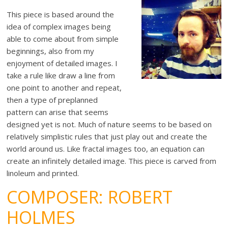
This piece is based around the
idea of complex images being
able to come about from simple
beginnings, also from my
enjoyment of detailed images. I
take a rule like draw a line from
one point to another and repeat,
then a type of preplanned
pattern can arise that seems
designed yet is not. Much of nature seems to be based on
relatively simplistic rules that just play out and create the
world around us. Like fractal images too, an equation can
create an infinitely detailed image. This piece is carved from
linoleum and printed.
COMPOSER: ROBERT
HOLMES