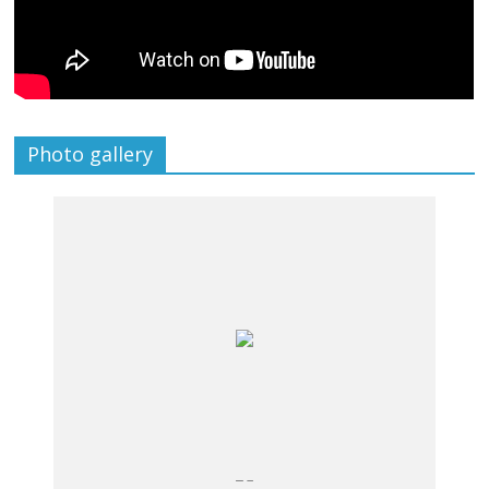
Photo gallery