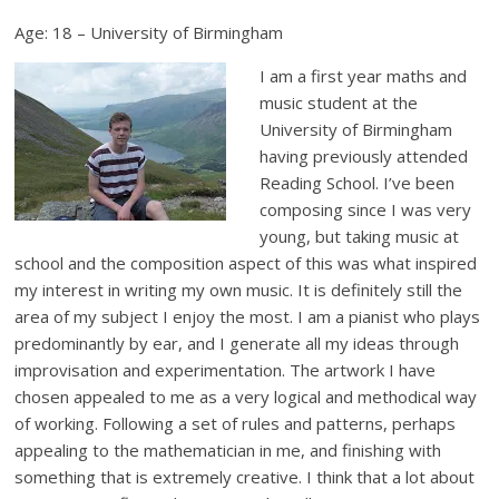
Age: 18 – University of Birmingham
I am a first year maths and
music student at the
University of Birmingham
having previously attended
Reading School. I’ve been
composing since I was very
young, but taking music at
school and the composition aspect of this was what inspired
my interest in writing my own music. It is definitely still the
area of my subject I enjoy the most. I am a pianist who plays
predominantly by ear, and I generate all my ideas through
improvisation and experimentation. The artwork I have
chosen appealed to me as a very logical and methodical way
of working. Following a set of rules and patterns, perhaps
appealing to the mathematician in me, and finishing with
something that is extremely creative. I think that a lot about