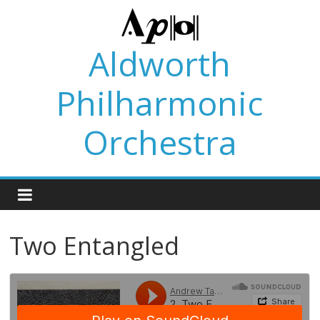
Skip
to
content
Aldworth
Philharmonic
Orchestra
Two Entangled