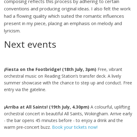
composing reflects this process by adhering to certain
conventions and producing original ideas. I also felt the work
had a flowing quality which suited the romantic influences
present in my piece, placing an emphasis on melody and
lyricism.
Next events
¡Fiesta on the Footbridge! (18th July, 3pm)
Free, vibrant
orchestral music on Reading Station’s transfer deck. A lively
summer showcase with the chance to step up and conduct. Free
entry via the gateline.
¡Arriba at All Saints! (19th July, 4.30pm)
A colourful, uplifting
orchestral concert in beautiful All Saints, Wokingham. Arrive early
- the bar opens 45 minutes before - to enjoy a drink and the
warm pre‑concert buzz.
Book your tickets now!