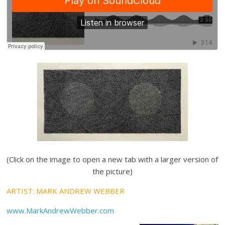
(Click on the image to open a new tab with a larger version of
the picture)
ARTIST: MARK ANDREW WEBBER
www.MarkAndrewWebber.com