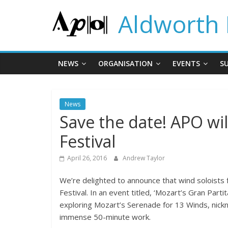
Skip
Aldworth 
to
content
NEWS
ORGANISATION
EVENTS
S
News
Save the date! APO wi
Festival
April 26, 2016
Andrew Taylor
We’re delighted to announce that wind soloists 
Festival. In an event titled, ‘Mozart’s Gran Pa
exploring Mozart’s Serenade for 13 Winds, nickna
immense 50-minute work.