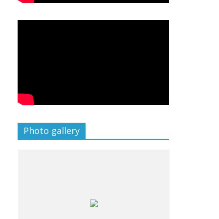
Photo gallery