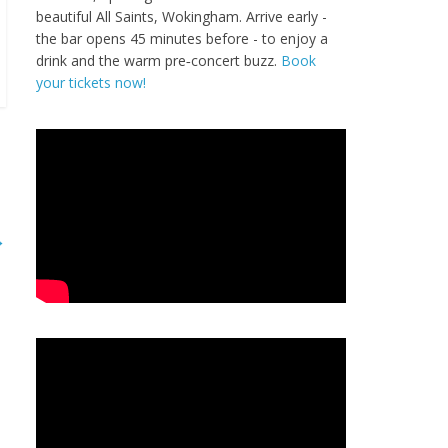
beautiful All Saints, Wokingham. Arrive early -
the bar opens 45 minutes before - to enjoy a
drink and the warm pre‑concert buzz.
Book
your tickets now!
→