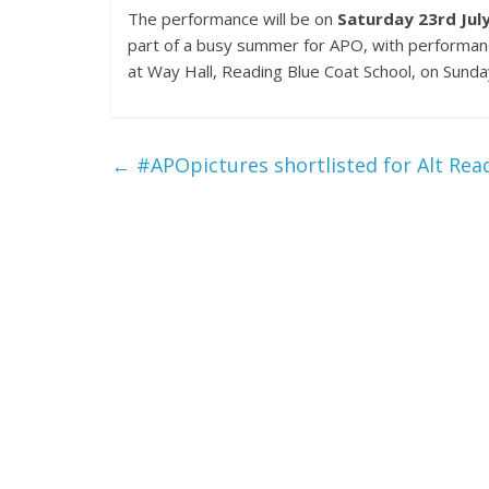
The performance will be on
Saturday 23rd Jul
part of a busy summer for APO, with performan
at Way Hall, Reading Blue Coat School, on Sunday
←
#APOpictures shortlisted for Alt Read