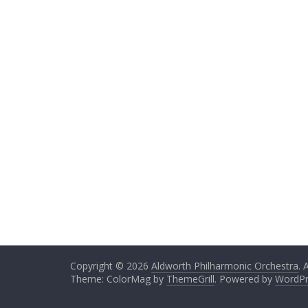
Copyright © 2026
Aldworth Philharmonic Orchestra
. 
Theme: ColorMag by
ThemeGrill
. Powered by
WordPr