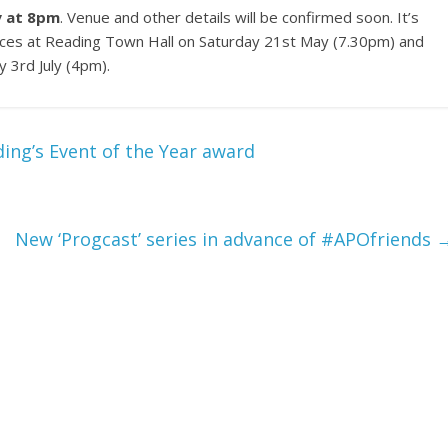
y at 8pm
. Venue and other details will be confirmed soon. It’s
ces at Reading Town Hall on Saturday 21st May (7.30pm) and
 3rd July (4pm).
ing’s Event of the Year award
New ‘Progcast’ series in advance of #APOfriends