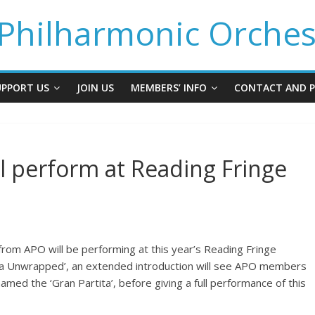
Philharmonic Orches
UPPORT US
JOIN US
MEMBERS’ INFO
CONTACT AND P
ll perform at Reading Fringe
from APO will be performing at this year’s Reading Fringe
rtita Unwrapped’, an extended introduction will see APO members
med the ‘Gran Partita’, before giving a full performance of this