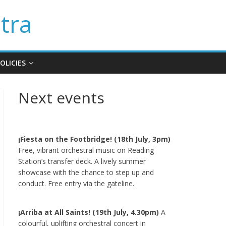
tra
OLICIES
Next events
¡Fiesta on the Footbridge! (18th July, 3pm)
Free, vibrant orchestral music on Reading
Station’s transfer deck. A lively summer
showcase with the chance to step up and
conduct. Free entry via the gateline.
¡Arriba at All Saints! (19th July, 4.30pm)
A
colourful, uplifting orchestral concert in