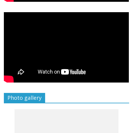
Photo gallery