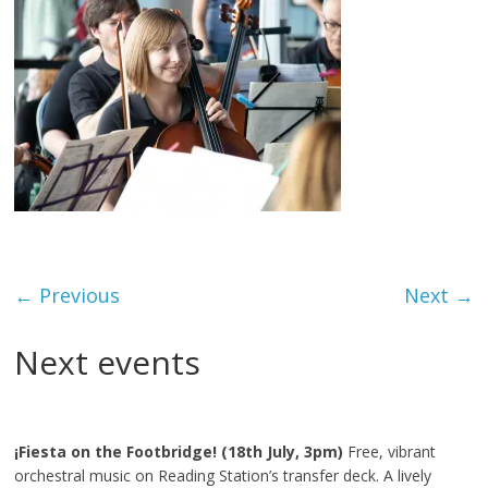
← Previous
Next →
Next events
¡Fiesta on the Footbridge! (18th July, 3pm)
Free, vibrant
orchestral music on Reading Station’s transfer deck. A lively