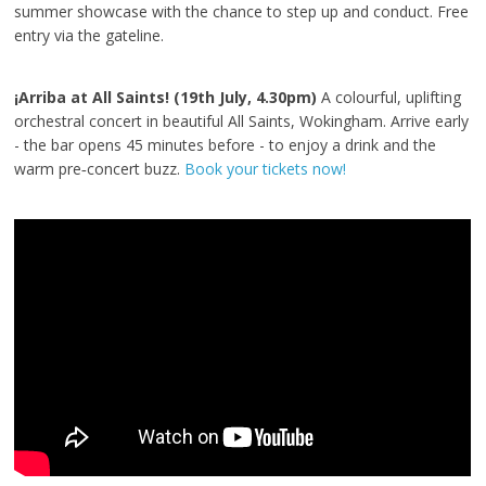
summer showcase with the chance to step up and conduct. Free
entry via the gateline.
¡Arriba at All Saints! (19th July, 4.30pm)
A colourful, uplifting
orchestral concert in beautiful All Saints, Wokingham. Arrive early
- the bar opens 45 minutes before - to enjoy a drink and the
warm pre‑concert buzz.
Book your tickets now!