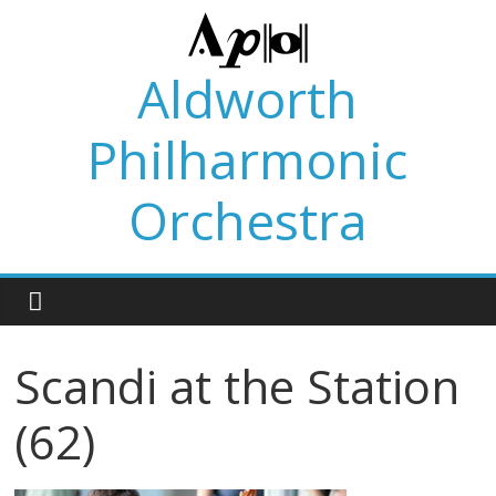
Skip
to
content
Aldworth
Philharmonic
Orchestra
Scandi at the Station
(62)