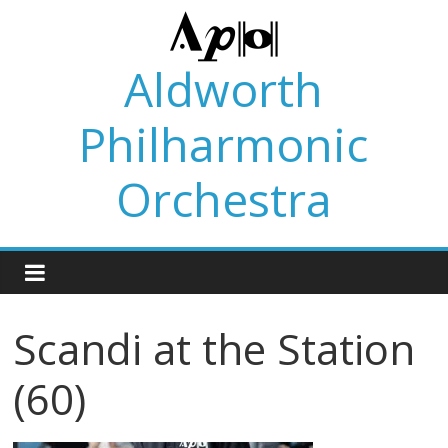
Skip
to
content
Aldworth
Philharmonic
Orchestra
Scandi at the Station
(60)