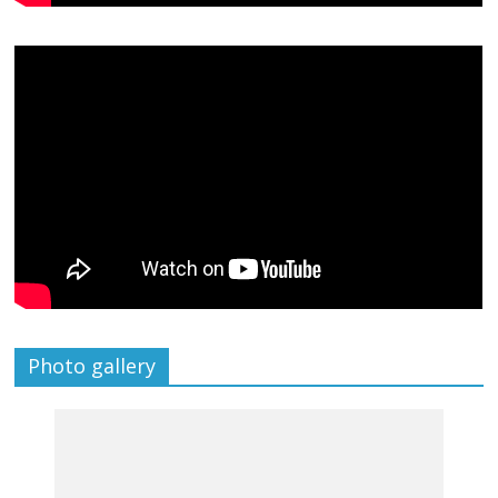
Photo gallery