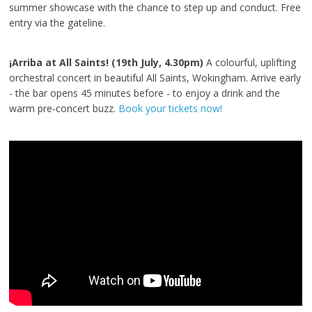
summer showcase with the chance to step up and conduct. Free
entry via the gateline.
¡Arriba at All Saints! (19th July, 4.30pm)
A colourful, uplifting
orchestral concert in beautiful All Saints, Wokingham. Arrive early
- the bar opens 45 minutes before - to enjoy a drink and the
warm pre‑concert buzz.
Book your tickets now!