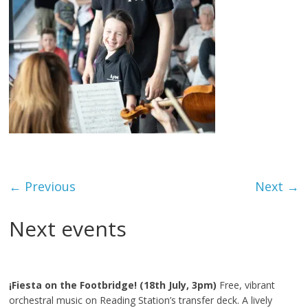
← Previous
Next →
Next events
¡Fiesta on the Footbridge! (18th July, 3pm)
Free, vibrant
orchestral music on Reading Station’s transfer deck. A lively