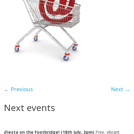
← Previous
Next →
Next events
¡Fiesta on the Footbridge! (18th July, 3pm)
Free, vibrant