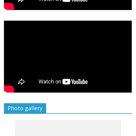
Photo gallery