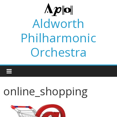
Skip
to
content
Aldworth
Philharmonic
Orchestra
online_shopping