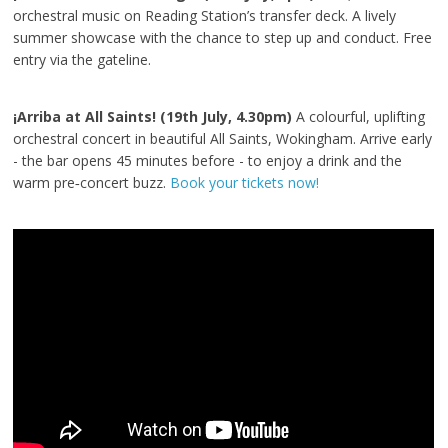
orchestral music on Reading Station’s transfer deck. A lively
summer showcase with the chance to step up and conduct. Free
entry via the gateline.
¡Arriba at All Saints! (19th July, 4.30pm)
A colourful, uplifting
orchestral concert in beautiful All Saints, Wokingham. Arrive early
- the bar opens 45 minutes before - to enjoy a drink and the
warm pre‑concert buzz.
Book your tickets now!