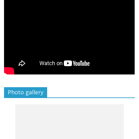
Photo gallery