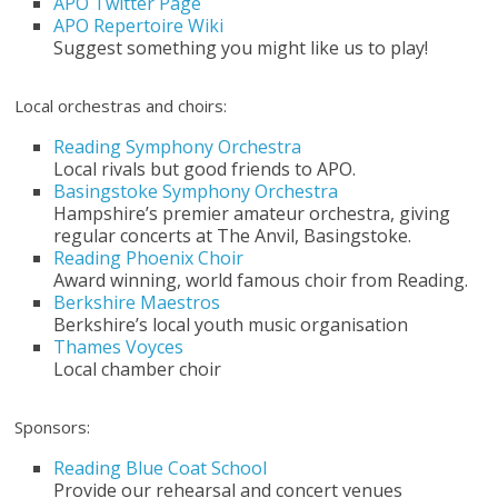
APO Twitter Page
APO Repertoire Wiki
Suggest something you might like us to play!
Local orchestras and choirs:
Reading Symphony Orchestra
Local rivals but good friends to APO.
Basingstoke Symphony Orchestra
Hampshire’s premier amateur orchestra, giving
regular concerts at The Anvil, Basingstoke.
Reading Phoenix Choir
Award winning, world famous choir from Reading.
Berkshire Maestros
Berkshire’s local youth music organisation
Thames Voyces
Local chamber choir
Sponsors:
Reading Blue Coat School
Provide our rehearsal and concert venues