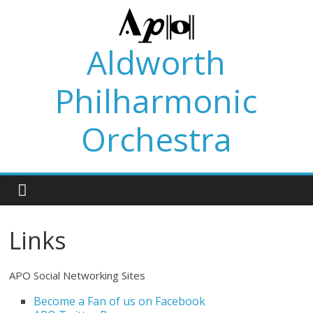
Skip
to
content
Aldworth
Philharmonic
Orchestra
Links
APO Social Networking Sites
Become a Fan of us on Facebook