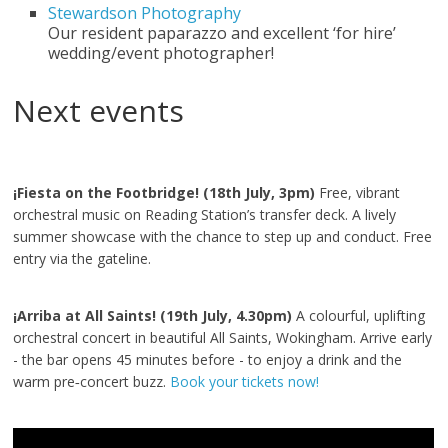
Stewardson Photography
Our resident paparazzo and excellent ‘for hire’
wedding/event photographer!
Next events
¡Fiesta on the Footbridge! (18th July, 3pm)
Free, vibrant
orchestral music on Reading Station’s transfer deck. A lively
summer showcase with the chance to step up and conduct. Free
entry via the gateline.
¡Arriba at All Saints! (19th July, 4.30pm)
A colourful, uplifting
orchestral concert in beautiful All Saints, Wokingham. Arrive early
- the bar opens 45 minutes before - to enjoy a drink and the
warm pre‑concert buzz.
Book your tickets now!