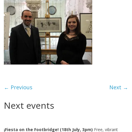
← Previous
Next →
Next events
¡Fiesta on the Footbridge! (18th July, 3pm)
Free, vibrant