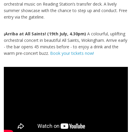
orchestral music on Reading Station’s transfer deck. A lively
summer showcase with the chance to step up and conduct. Free
entry via the gateline.
¡Arriba at All Saints! (19th July, 4.30pm)
A colourful, uplifting
orchestral concert in beautiful All Saints, Wokingham. Arrive early
- the bar opens 45 minutes before - to enjoy a drink and the
warm pre‑concert buzz.
Book your tickets now!