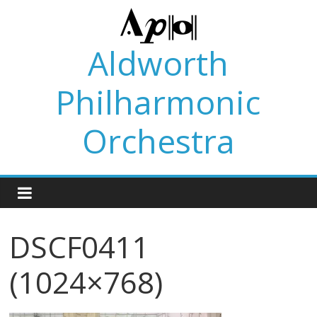
Skip
to
content
Aldworth
Philharmonic
Orchestra
DSCF0411
(1024×768)