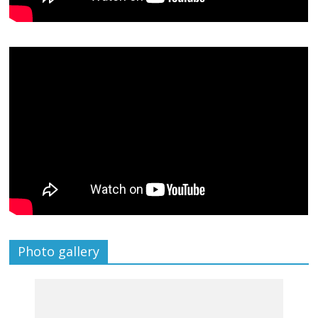
Photo gallery