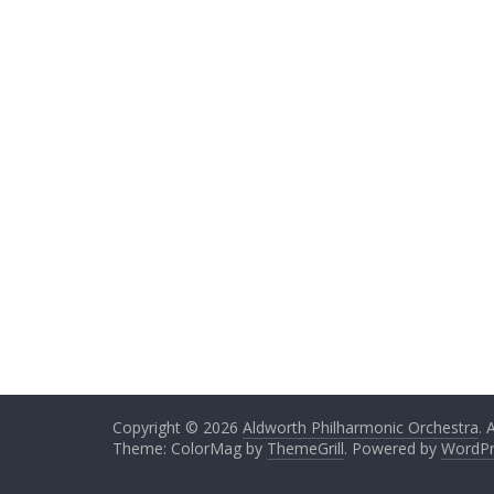
Copyright © 2026
Aldworth Philharmonic Orchestra
. 
Theme: ColorMag by
ThemeGrill
. Powered by
WordPr