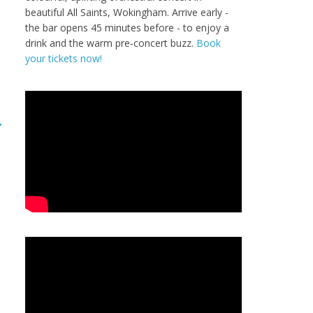
beautiful All Saints, Wokingham. Arrive early -
the bar opens 45 minutes before - to enjoy a
drink and the warm pre‑concert buzz.
Book
your tickets now!
→