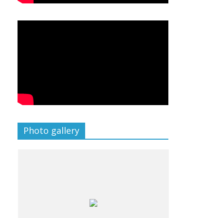
Photo gallery