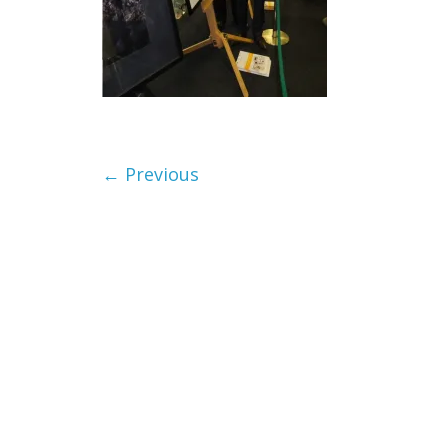
← Previous