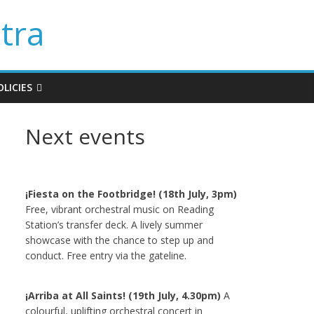
tra
LICIES
Next events
¡Fiesta on the Footbridge! (18th July, 3pm)
Free, vibrant orchestral music on Reading
Station’s transfer deck. A lively summer
showcase with the chance to step up and
conduct. Free entry via the gateline.
¡Arriba at All Saints! (19th July, 4.30pm)
A
colourful, uplifting orchestral concert in