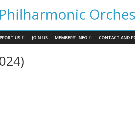
Philharmonic Orches
PPORT US
JOIN US
MEMBERS’ INFO
CONTACT AND PO
024)