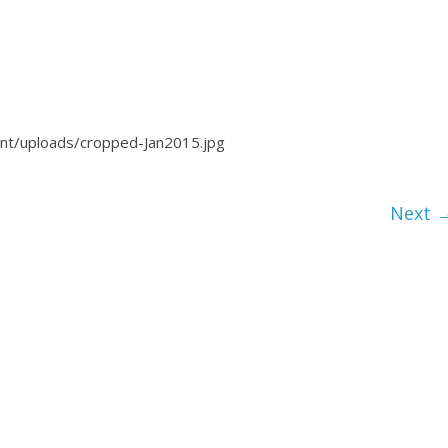
ent/uploads/cropped-Jan2015.jpg
Next 