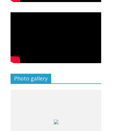
Photo gallery