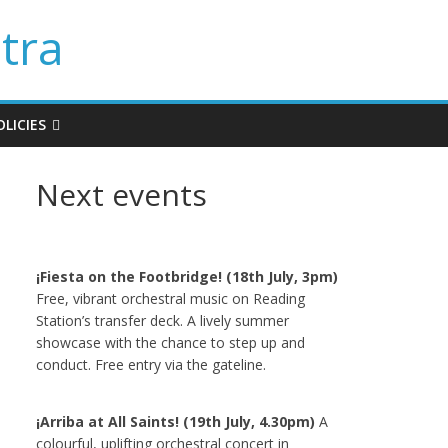
tra
LICIES
Next events
¡Fiesta on the Footbridge! (18th July, 3pm)
Free, vibrant orchestral music on Reading
Station’s transfer deck. A lively summer
showcase with the chance to step up and
conduct. Free entry via the gateline.
¡Arriba at All Saints! (19th July, 4.30pm)
A
colourful, uplifting orchestral concert in