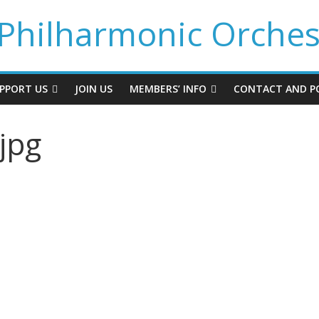
Philharmonic Orches
PPORT US
JOIN US
MEMBERS’ INFO
CONTACT AND PO
jpg