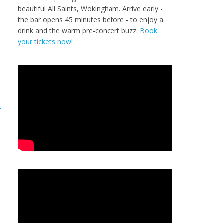
beautiful All Saints, Wokingham. Arrive early -
the bar opens 45 minutes before - to enjoy a
drink and the warm pre‑concert buzz.
Book
your tickets now!
→