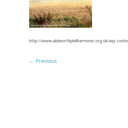
http://www.aldworthphilharmonic.org.uk/wp-cont
← Previous