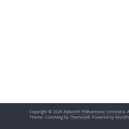
Copyright © 2026
Aldworth Philharmonic Orchestra
. 
Theme: ColorMag by
ThemeGrill
. Powered by
WordPr