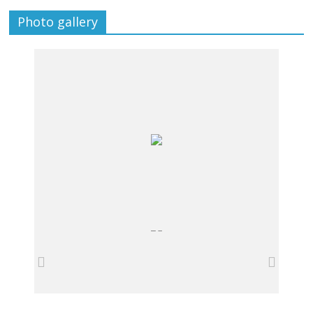
Photo gallery