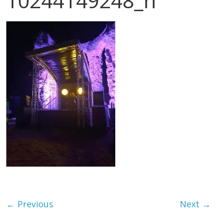
10244149248_n
← Previous
Next →