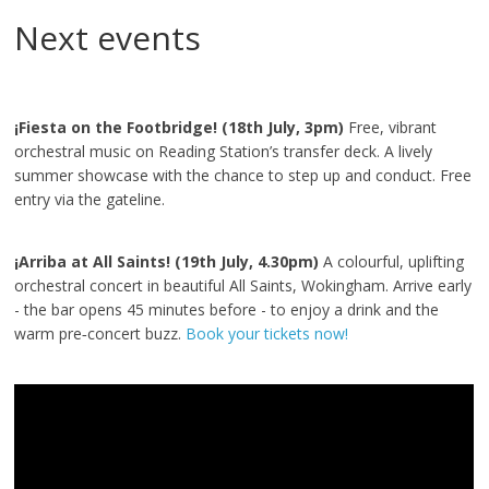
Next events
¡Fiesta on the Footbridge! (18th July, 3pm)
Free, vibrant
orchestral music on Reading Station’s transfer deck. A lively
summer showcase with the chance to step up and conduct. Free
entry via the gateline.
¡Arriba at All Saints! (19th July, 4.30pm)
A colourful, uplifting
orchestral concert in beautiful All Saints, Wokingham. Arrive early
- the bar opens 45 minutes before - to enjoy a drink and the
warm pre‑concert buzz.
Book your tickets now!