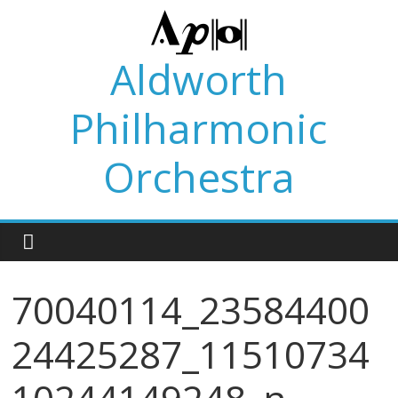
Skip
to
content
Aldworth
Philharmonic
Orchestra
70040114_23584400
24425287_11510734