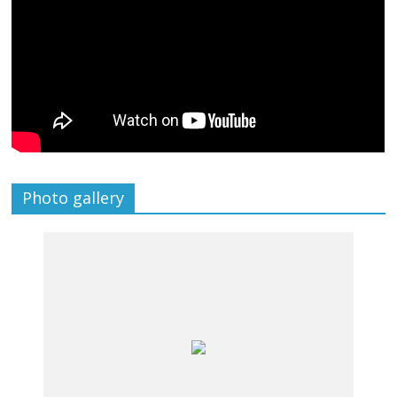
Photo gallery