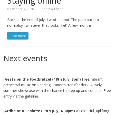
Staying online
October 4, 2020
Andrew Taylor
Back at the end of July, I wrote about ‘The path back to
normality…whatever that looks like!‘. A few months
Read more
Next events
¡Fiesta on the Footbridge! (18th July, 3pm)
Free, vibrant
orchestral music on Reading Station’s transfer deck. A lively
summer showcase with the chance to step up and conduct. Free
entry via the gateline.
¡Arriba at All Saints! (19th July, 4.30pm)
A colourful, uplifting