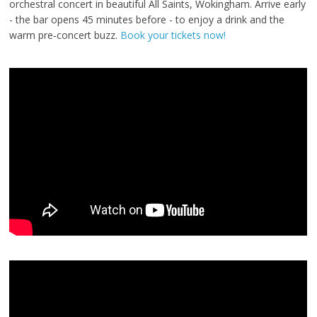
orchestral concert in beautiful All Saints, Wokingham. Arrive early
- the bar opens 45 minutes before - to enjoy a drink and the
warm pre‑concert buzz.
Book your tickets now!