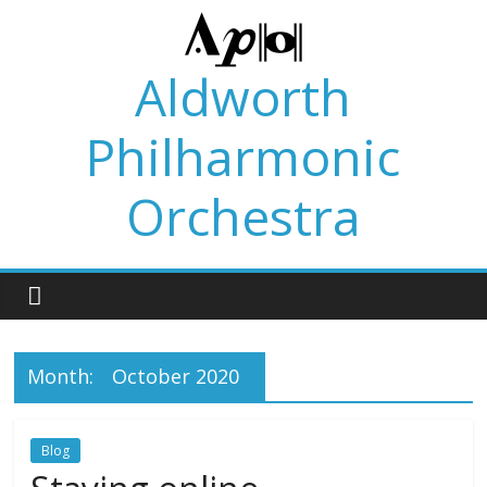
Skip
to
content
Aldworth
Philharmonic
Orchestra
Month:
October 2020
Blog