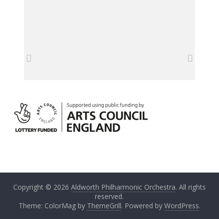
Copyright © 2026
Aldworth Philharmonic Orchestra
. All rights
reserved.
Theme: ColorMag by
ThemeGrill
. Powered by
WordPress
.