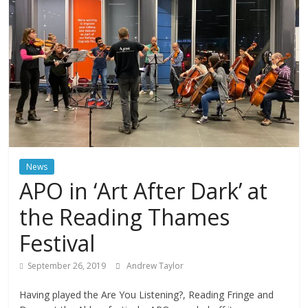
News
APO in ‘Art After Dark’ at
the Reading Thames
Festival
September 26, 2019
Andrew Taylor
Having played the Are You Listening?, Reading Fringe and