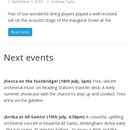
September 7, 2019
Andrew Taylor
Five of our wonderful string players played a well-received
set on the acoustic stage of the inaugural Down at the
Read more
Next events
¡Fiesta on the Footbridge! (18th July, 3pm)
Free, vibrant
orchestral music on Reading Station’s transfer deck. A lively
summer showcase with the chance to step up and conduct. Free
entry via the gateline.
¡Arriba at All Saints! (19th July, 4.30pm)
A colourful, uplifting
orchestral concert in beautiful All Saints, Wokingham. Arrive early
- the bar opens 45 minutes before - to enjoy a drink and the