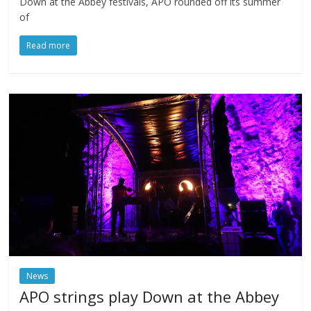
Down at the Abbey festivals, APO rounded off its summer
of
Read more
News
APO strings play Down at the Abbey