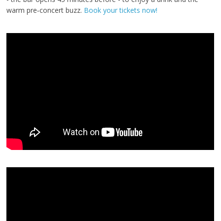
warm pre‑concert buzz.
Book your tickets now!