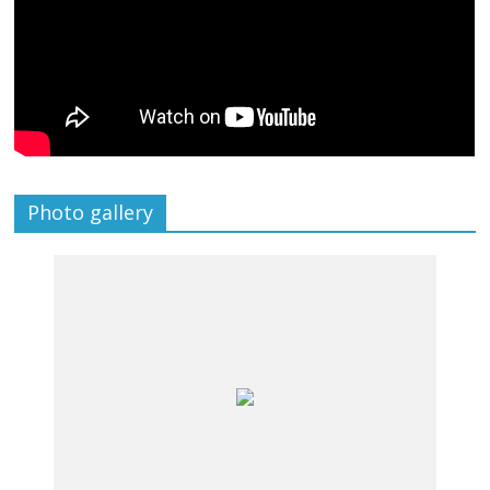
Photo gallery