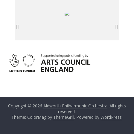
Copyright © 2026
Aldworth Philharmonic Orchestra
. All rights
reserved.
Theme: ColorMag by
ThemeGrill
. Powered by
WordPress
.