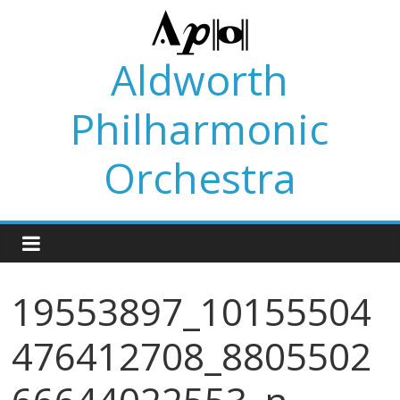
Skip
to
content
Aldworth
Philharmonic
Orchestra
19553897_10155504
476412708_8805502