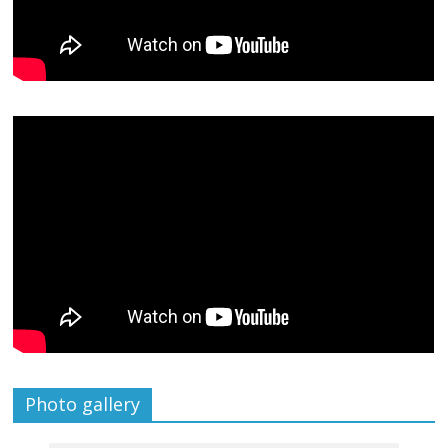
Photo gallery