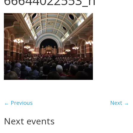
66644022553_n
← Previous
Next →
Next events