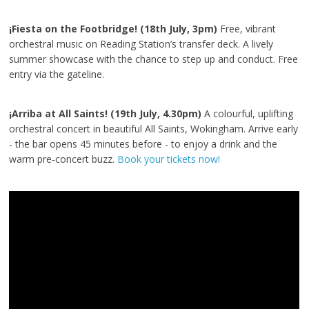
¡Fiesta on the Footbridge! (18th July, 3pm)
Free, vibrant
orchestral music on Reading Station’s transfer deck. A lively
summer showcase with the chance to step up and conduct. Free
entry via the gateline.
¡Arriba at All Saints! (19th July, 4.30pm)
A colourful, uplifting
orchestral concert in beautiful All Saints, Wokingham. Arrive early
- the bar opens 45 minutes before - to enjoy a drink and the
warm pre‑concert buzz.
Book your tickets now!