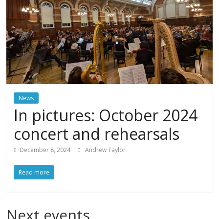
News
In pictures: October 2024
concert and rehearsals
December 8, 2024
Andrew Taylor
Read more
Next events