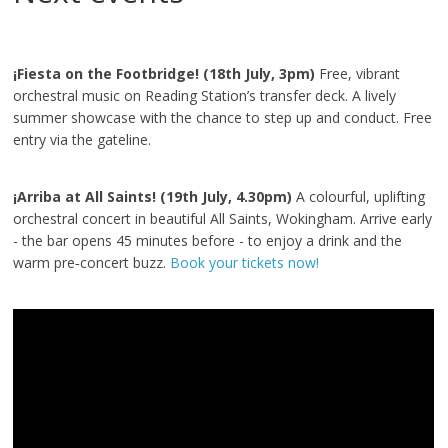
¡Fiesta on the Footbridge! (18th July, 3pm)
Free, vibrant
orchestral music on Reading Station’s transfer deck. A lively
summer showcase with the chance to step up and conduct. Free
entry via the gateline.
¡Arriba at All Saints! (19th July, 4.30pm)
A colourful, uplifting
orchestral concert in beautiful All Saints, Wokingham. Arrive early
- the bar opens 45 minutes before - to enjoy a drink and the
warm pre‑concert buzz.
Book your tickets now!