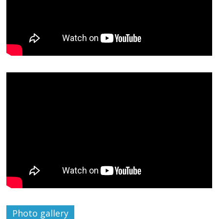
Photo gallery