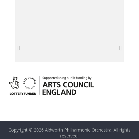
Copyright © 2026
Aldworth Philharmonic Orchestra
. All rights
reserved.