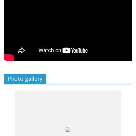
Photo gallery