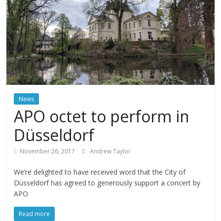
News
APO octet to perform in
Düsseldorf
November 26, 2017
Andrew Taylor
We’re delighted to have received word that the City of
Düsseldorf has agreed to generously support a concert by
APO
Read more