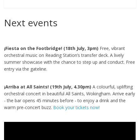
Next events
¡Fiesta on the Footbridge! (18th July, 3pm)
Free, vibrant
orchestral music on Reading Station’s transfer deck. A lively
summer showcase with the chance to step up and conduct. Free
entry via the gateline.
¡Arriba at All Saints! (19th July, 4.30pm)
A colourful, uplifting
orchestral concert in beautiful All Saints, Wokingham. Arrive early
- the bar opens 45 minutes before - to enjoy a drink and the
warm pre‑concert buzz.
Book your tickets now!